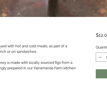
$12.
yed with hot and cold meats, as part of a
Quanti
unch or on sandwiches.
ey is made with locally sourced figs from a
ingly prepared in our Yarramanda Farm kitchen