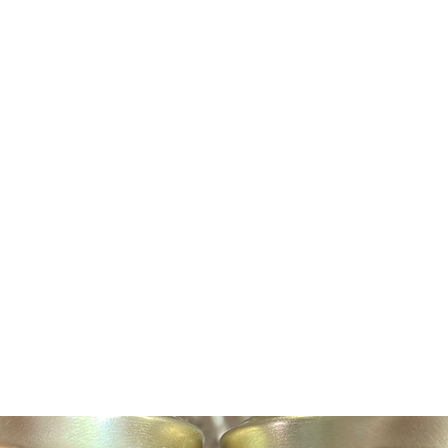
Home
About Us
Shop
Book Online
Awards