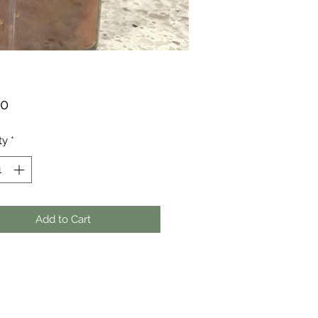
Price
00
ty
*
Add to Cart