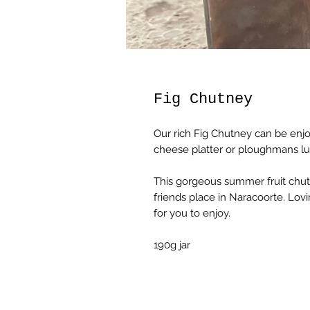
Fig Chutney
Our rich Fig Chutney can be enjo
cheese platter or ploughmans l
This gorgeous summer fruit chutn
friends place in Naracoorte. Lov
for you to enjoy.
190g jar