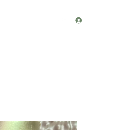
Testimonials
Contact
Log In