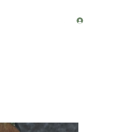
Testimonials
Contact
Log In