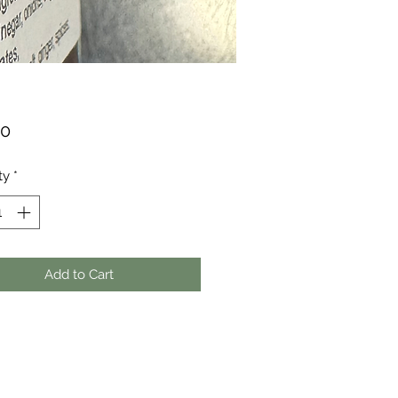
Price
00
ty
*
Add to Cart