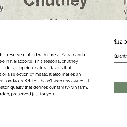
$12.
e preserve crafted with care at Yarramanda
Quanti
tree in Naracoorte. This seasonal chutney
 delivering rich, natural flavors that
or a selection of meats. It also makes an
am sandwich. While it hasn't won any awards, it
atch quality that defines our family-run farm.
rden, preserved just for you.