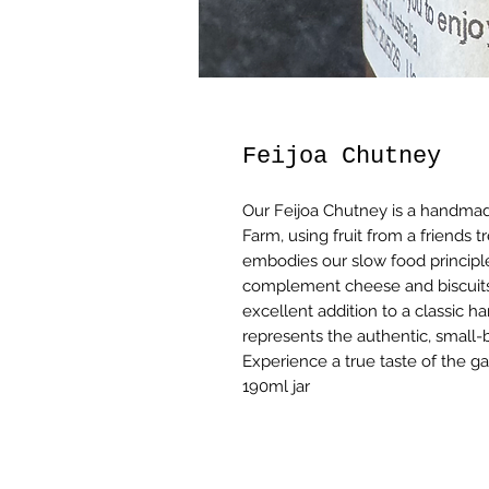
Feijoa Chutney
Our Feijoa Chutney is a handmad
Farm, using fruit from a friends 
embodies our slow food principles,
complement cheese and biscuits 
excellent addition to a classic h
represents the authentic, small-b
Experience a true taste of the ga
190ml jar